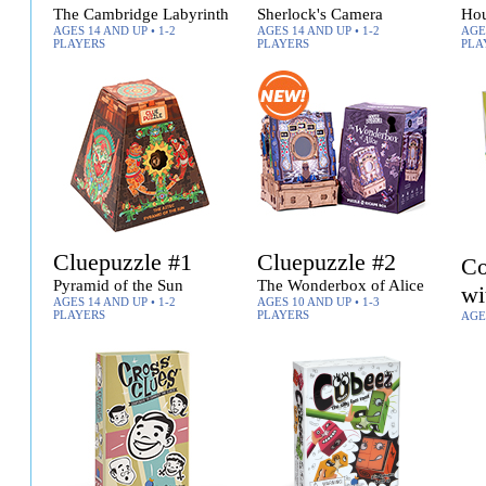
The Cambridge Labyrinth
Sherlock's Camera
Hou
AGES 14 AND UP • 1-2
AGES 14 AND UP • 1-2
AGES
PLAYERS
PLAYERS
PLA
Cluepuzzle #1
Cluepuzzle #2
Co
Pyramid of the Sun
The Wonderbox of Alice
wi
AGES 14 AND UP • 1-2
AGES 10 AND UP • 1-3
PLAYERS
PLAYERS
AGE