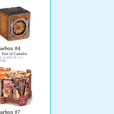
uebox #4
 Trial of Camelot
 14 AND UP • 1-2
YERS
uebox #7