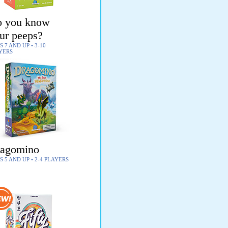
 you know
ur peeps?
 7 AND UP • 3-10
YERS
agomino
S 5 AND UP • 2-4 PLAYERS