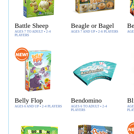
Battle Sheep
Beagle or Bagel
Be
AGES 7 TO ADULT • 2-4
AGES 7 AND UP • 2-6 PLAYERS
AGE
PLAYERS
Belly Flop
Bendomino
Bl
AGES 6 AND UP • 2-4 PLAYERS
AGES 6 TO ADULT • 2-4
AGES
PLAYERS
PLA