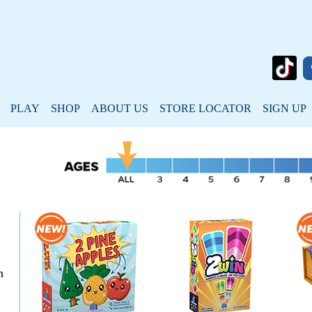
PLAY
SHOP
ABOUT US
STORE LOCATOR
SIGN UP
n