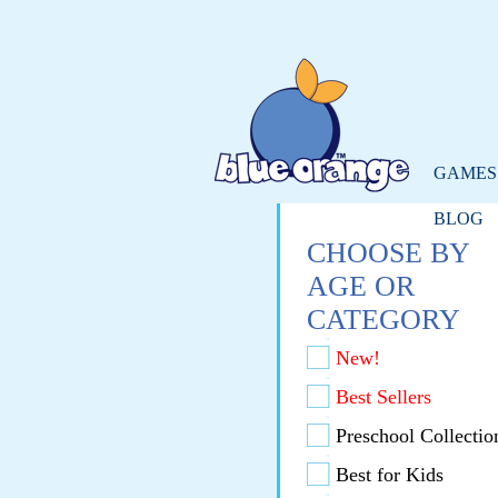
GAMES
BLOG
CHOOSE BY
AGE OR
CATEGORY
New!
Best Sellers
Preschool Collectio
Best for Kids