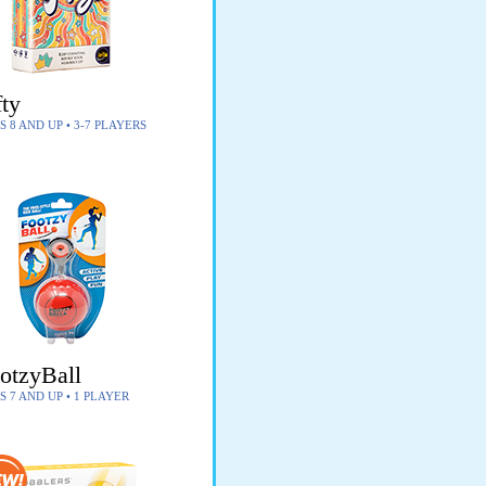
fty
S 8 AND UP • 3-7 PLAYERS
otzyBall
S 7 AND UP • 1 PLAYER