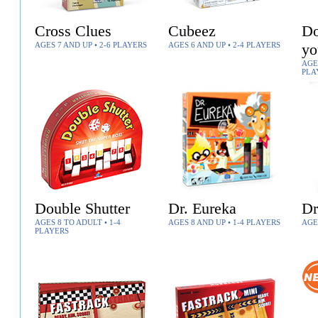
Cross Clues
Cubeez
Do
AGES 7 AND UP • 2-6 PLAYERS
AGES 6 AND UP • 2-4 PLAYERS
yo
AGES
PLA
Double Shutter
Dr. Eureka
Dr
AGES 8 TO ADULT • 1-4
AGES 8 AND UP • 1-4 PLAYERS
AGE
PLAYERS