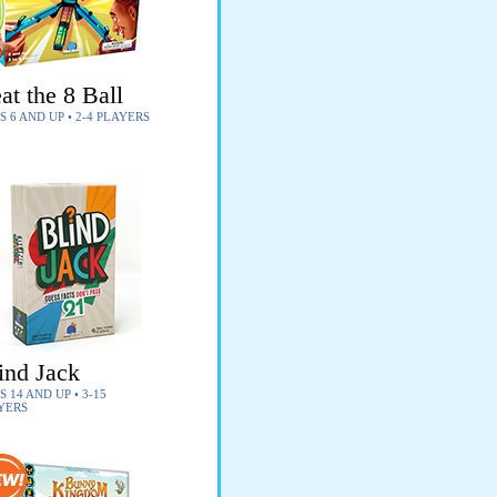
at the 8 Ball
S 6 AND UP • 2-4 PLAYERS
ind Jack
 14 AND UP • 3-15
YERS