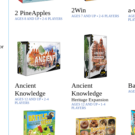
2Win
a-
2 PineApples
AGES 7 AND UP • 2-6 PLAYERS
AGES
AGES 8 AND UP • 2-6 PLAYERS
PLA
or
Ancient
Ancient
Ba
Knowledge
Knowledge
AGE
AGES 12 AND UP • 2-4
Heritage Expansion
PLAYERS
AGES 12 AND UP • 1-4
PLAYERS