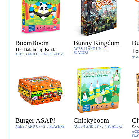
BoomBoom
Bunny Kingdom
Bu
The Balancing Panda
AGES 14 AND UP • 2-4
T
PLAYERS
AGES 3 AND UP • 1-6 PLAYERS
AGE
Burger ASAP!
Chickyboom
Cl
AGES 7 AND UP • 2-5 PLAYERS
AGES 4 AND UP • 2-4 PLAYERS
Sch
AGES
PLA