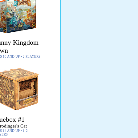
nny Kingdom
own
S 10 AND UP • 2 PLAYERS
uebox #1
rodinger's Cat
 14 AND UP • 1-2
YERS