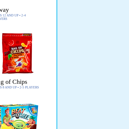
way
 12 AND UP • 2-4
YERS
g of Chips
S 8 AND UP • 2-5 PLAYERS