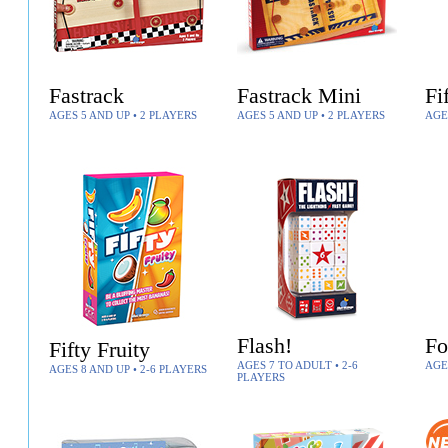
Fastrack
Fastrack Mini
Fi
AGES 5 AND UP • 2 PLAYERS
AGES 5 AND UP • 2 PLAYERS
AGE
Flash!
Fo
Fifty Fruity
AGES 7 TO ADULT • 2-6
AGE
AGES 8 AND UP • 2-6 PLAYERS
PLAYERS