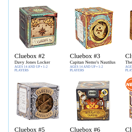
Cluebox #2
Cluebox #3
Cl
Davy Jones Locker
Capitan Nemo's Nautilus
The
AGES 14 AND UP • 1-2
AGES 14 AND UP • 1-2
AGES
PLAYERS
PLAYERS
PLA
Cluebox #5
Cluebox #6
Cl