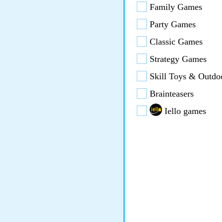
Family Games
Party Games
Classic Games
Strategy Games
Skill Toys & Outdo
Brainteasers
Iello games