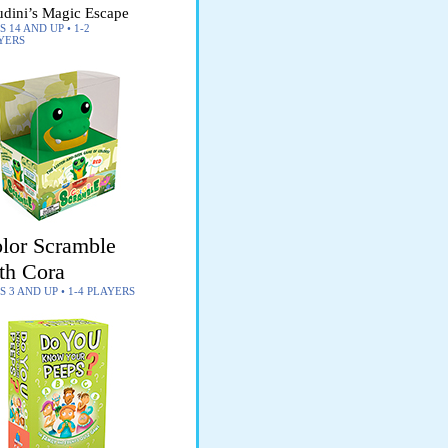
dini’s Magic Escape
 14 AND UP • 1-2
YERS
lor Scramble
th Cora
S 3 AND UP • 1-4 PLAYERS