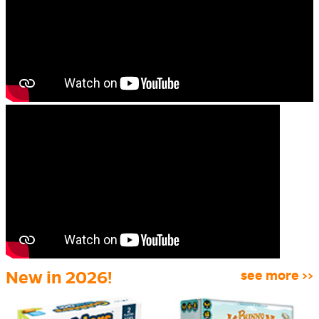
New in 2026!
see more >>