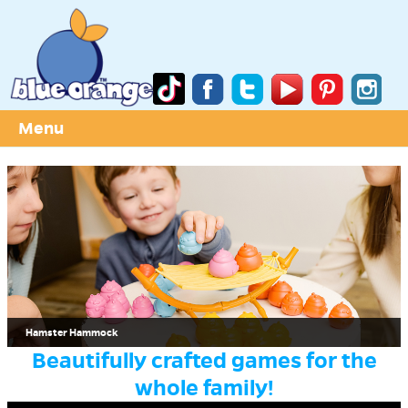
Menu
Hamster Hammock
Beautifully crafted games for the
whole family!