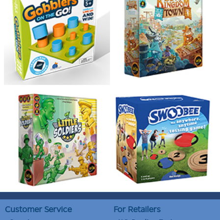
Customer Service
For Retailers