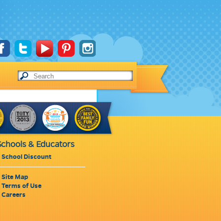
Schools & Educators
School Discount
Site Map
Terms of Use
Careers