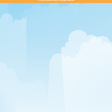
© 2010-2020 Blue Orange Games