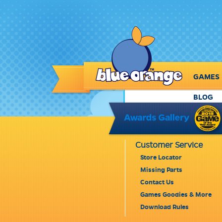
GAMES
BLOG
Customer Service
Store Locator
Missing Parts
Contact Us
Games Goodies & More
Download Rules