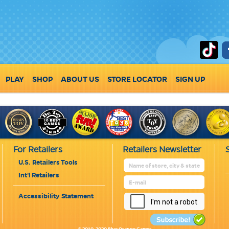
PLAY
SHOP
ABOUT US
STORE LOCATOR
SIGN UP
For Retailers
Retailers Newsletter
U.S. Retailers Tools
Int'l Retailers
Accessibility Statement