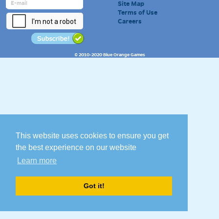
Site Map
Terms of Use
Careers
© 2010-2020 Blue Orange Games
This website uses cookies to ensure you get
the best experience on our website
Learn more
Got it!