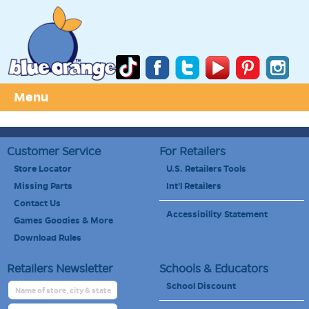
Menu
Customer Service
For Retailers
Store Locator
U.S. Retailers Tools
Missing Parts
Int'l Retailers
Contact Us
Accessibility Statement
Games Goodies & More
Download Rules
Retailers Newsletter
Schools & Educators
School Discount