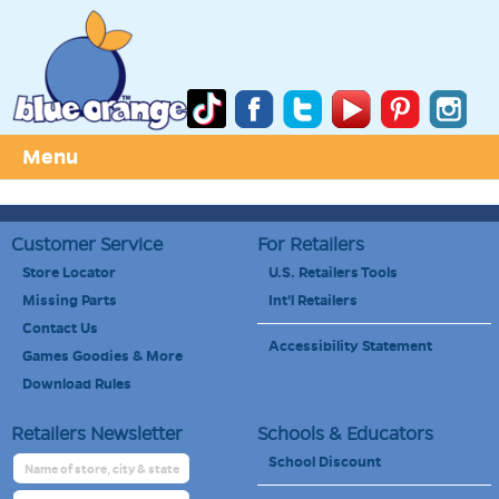
Menu
Customer Service
For Retailers
Store Locator
U.S. Retailers Tools
Missing Parts
Int'l Retailers
Contact Us
Accessibility Statement
Games Goodies & More
Download Rules
Retailers Newsletter
Schools & Educators
School Discount