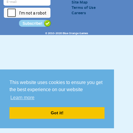
Site Map
Terms of Use
Careers
© 2010-2020 Blue Orange Games
This website uses cookies to ensure you get
the best experience on our website
Learn more
Got it!