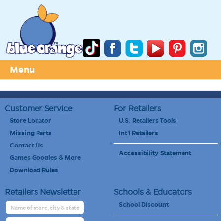
Menu
Customer Service
For Retailers
Store Locator
U.S. Retailers Tools
Missing Parts
Int'l Retailers
Contact Us
Accessibility Statement
Games Goodies & More
Download Rules
Retailers Newsletter
Schools & Educators
School Discount