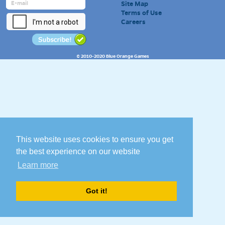
Site Map
Terms of Use
Careers
© 2010-2020 Blue Orange Games
This website uses cookies to ensure you get
the best experience on our website
Learn more
Got it!