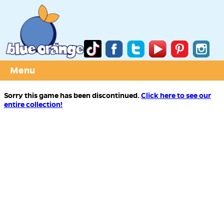
Menu
Sorry this game has been discontinued.
Click here to see our
entire collection!