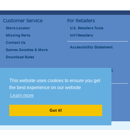
Customer Service
For Retailers
Store Locator
U.S. Retailers Tools
Missing Parts
Int'l Retailers
Contact Us
Accessibility Statement
Games Goodies & More
Download Rules
Retailers Newsletter
Schools & Educators
School Discount
This website uses cookies to ensure you get
the best experience on our website
Site Map
Terms of Use
Learn more
Careers
Got it!
© 2010-2020 Blue Orange Games