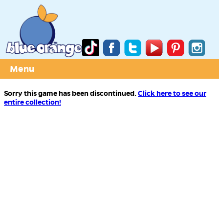
Menu
Sorry this game has been discontinued.
Click here to see our
entire collection!