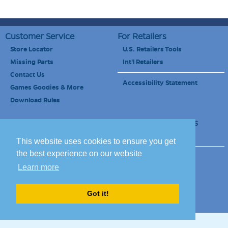
Customer Service
For Retailers
Store Locator
U.S. Retailers Tools
Missing Parts
Int'l Retailers
Contact Us
Accessibility Statement
Games Goodies & More
Download Rules
Retailers Newsletter
Schools & Educators
School Discount
This website uses cookies to ensure you get
the best experience on our website
Site Map
Terms of Use
Learn more
Careers
Got it!
© 2010-2020 Blue Orange Games