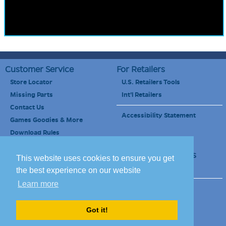
Customer Service
For Retailers
Store Locator
U.S. Retailers Tools
Missing Parts
Int'l Retailers
Contact Us
Accessibility Statement
Games Goodies & More
Download Rules
Retailers Newsletter
Schools & Educators
This website uses cookies to ensure you get
School Discount
the best experience on our website
Learn more
Site Map
Terms of Use
Careers
Got it!