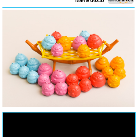
Item # 09310