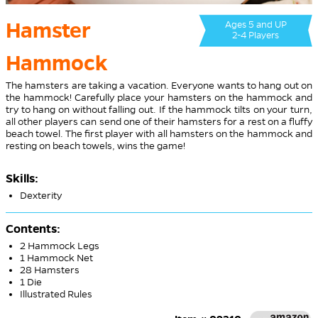
Hamster
Ages 5 and UP
2-4 Players
Hammock
The hamsters are taking a vacation. Everyone wants to hang out on
the hammock! Carefully place your hamsters on the hammock and
try to hang on without falling out. If the hammock tilts on your turn,
all other players can send one of their hamsters for a rest on a fluffy
beach towel. The first player with all hamsters on the hammock and
resting on beach towels, wins the game!
Skills:
Dexterity
Contents:
2 Hammock Legs
1 Hammock Net
28 Hamsters
1 Die
Illustrated Rules