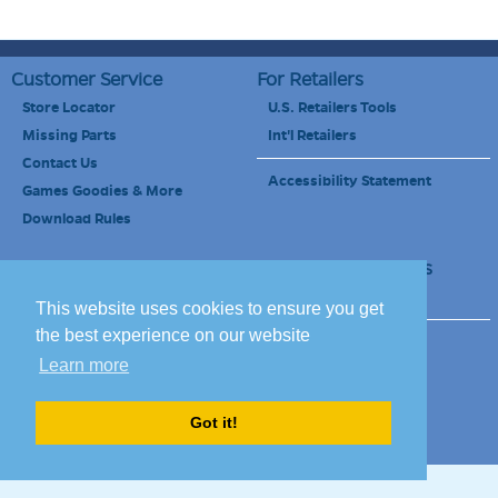
Customer Service
For Retailers
Store Locator
U.S. Retailers Tools
Missing Parts
Int'l Retailers
Contact Us
Accessibility Statement
Games Goodies & More
Download Rules
Retailers Newsletter
Schools & Educators
School Discount
This website uses cookies to ensure you get
the best experience on our website
Site Map
Terms of Use
Learn more
Careers
Got it!
© 2010-2020 Blue Orange Games