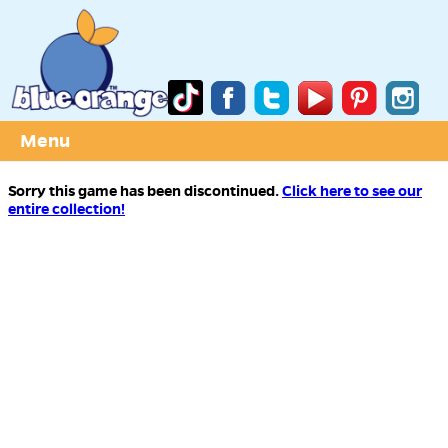
Menu
Sorry this game has been discontinued.
Click here to see our
entire collection!