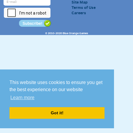
Site Map
Terms of Use
Careers
© 2010-2020 Blue Orange Games
This website uses cookies to ensure you get
the best experience on our website
Learn more
Got it!