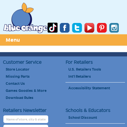
Menu
Customer Service
For Retailers
Store Locator
U.S. Retailers Tools
Missing Parts
Int'l Retailers
Contact Us
Accessibility Statement
Games Goodies & More
Download Rules
Retailers Newsletter
Schools & Educators
School Discount